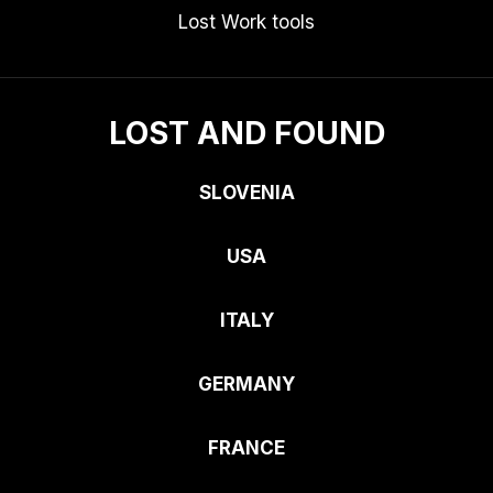
Lost Work tools
LOST AND FOUND
SLOVENIA
USA
ITALY
GERMANY
FRANCE