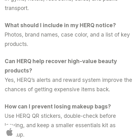
transport.
What should I include in my HERQ notice?
Photos, brand names, case color, and a list of key
products.
Can HERQ help recover high-value beauty
products?
Yes, HERQ’s alerts and reward system improve the
chances of getting expensive items back.
How can I prevent losing makeup bags?
Use HERQ QR stickers, double-check before
leaving, and keep a smaller essentials kit as
backup.