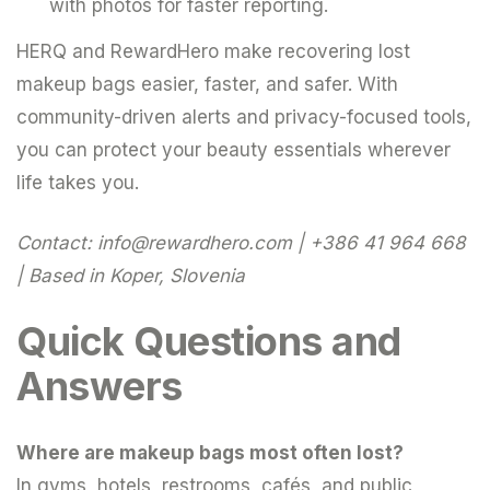
with photos for faster reporting.
HERQ and RewardHero make recovering lost
makeup bags easier, faster, and safer. With
community-driven alerts and privacy-focused tools,
you can protect your beauty essentials wherever
life takes you.
Contact:
info@rewardhero.com
| +386 41 964 668
| Based in Koper, Slovenia
Quick Questions and
Answers
Where are makeup bags most often lost?
In gyms, hotels, restrooms, cafés, and public