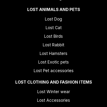
LOST ANIMALS AND PETS
Lost Dog
Lost Cat
Lost Birds
Lost Rabbit
Lost Hamsters
Lost Exotic pets
Lost Pet accessories
LOST CLOTHING AND FASHION ITEMS
Lost Winter wear
Lost Accessories