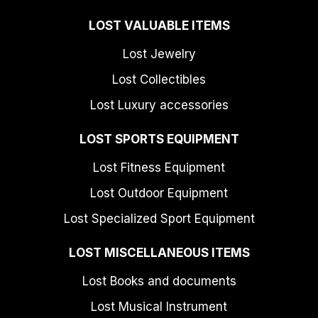
LOST VALUABLE ITEMS
Lost Jewelry
Lost Collectibles
Lost Luxury accessories
LOST SPORTS EQUIPMENT
Lost Fitness Equipment
Lost Outdoor Equipment
Lost Specialized Sport Equipment
LOST MISCELLANEOUS ITEMS
Lost Books and documents
Lost Musical Instrument