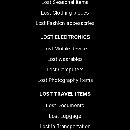
Lost Seasonal items
Lost Clothing pieces
Lost Fashion accessories
LOST ELECTRONICS
Lost Mobile device
Lost wearables
Lost Computers
Lost Photography items
LOST TRAVEL ITEMS
Lost Documents
Lost Luggage
Lost in Transportation