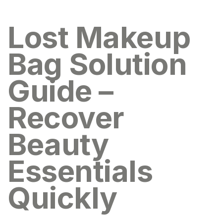
Lost Makeup
Bag Solution
Guide –
Recover
Beauty
Essentials
Quickly