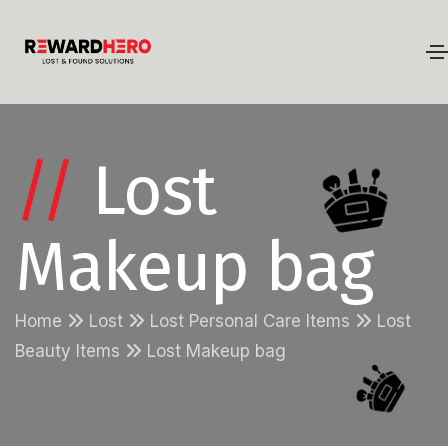
//
Lost
Makeup bag
Home
Lost
Lost Personal Care Items
Lost
Beauty Items
Lost Makeup bag