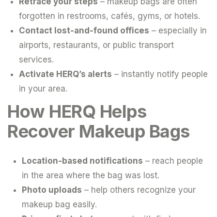
Retrace your steps
– makeup bags are often
forgotten in restrooms, cafés, gyms, or hotels.
Contact lost-and-found offices
– especially in
airports, restaurants, or public transport
services.
Activate HERQ’s alerts
– instantly notify people
in your area.
How HERQ Helps
Recover Makeup Bags
Location-based notifications
– reach people
in the area where the bag was lost.
Photo uploads
– help others recognize your
makeup bag easily.