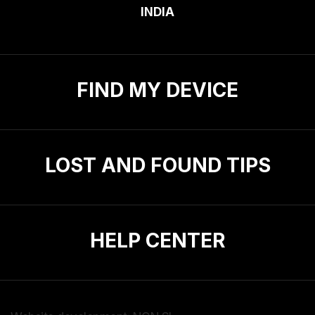
INDIA
FIND MY DEVICE
LOST AND FOUND TIPS
HELP CENTER