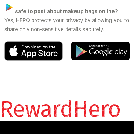
Is it safe to post about makeup bags online?
Yes, HERQ protects your privacy by allowing you to
share only non-sensitive details securely.
RewardHero