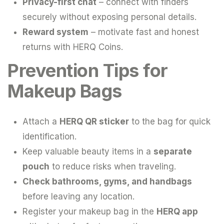
Privacy-first chat
– connect with finders
securely without exposing personal details.
Reward system
– motivate fast and honest
returns with HERQ Coins.
Prevention Tips for
Makeup Bags
Attach a
HERQ QR sticker
to the bag for quick
identification.
Keep valuable beauty items in a
separate
pouch
to reduce risks when traveling.
Check bathrooms, gyms, and handbags
before leaving any location.
Register your makeup bag in the
HERQ app