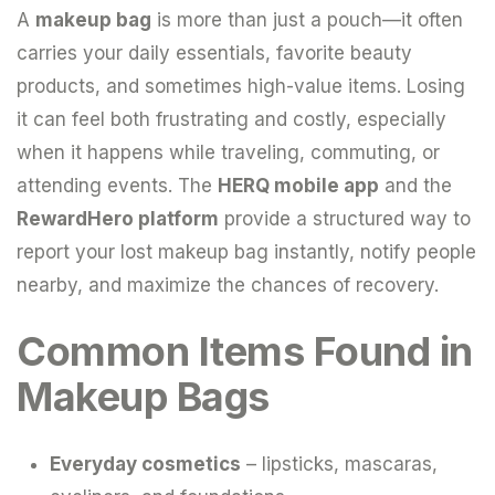
A
makeup bag
is more than just a pouch—it often
carries your daily essentials, favorite beauty
products, and sometimes high-value items. Losing
it can feel both frustrating and costly, especially
when it happens while traveling, commuting, or
attending events. The
HERQ mobile app
and the
RewardHero platform
provide a structured way to
report your lost makeup bag instantly, notify people
nearby, and maximize the chances of recovery.
Common Items Found in
Makeup Bags
Everyday cosmetics
– lipsticks, mascaras,