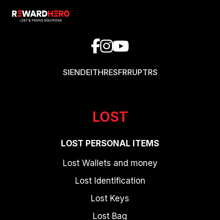
SI
EN
DE
IT
HR
ES
FR
RU
PT
RS
LOST
LOST PERSONAL ITEMS
Lost Wallets and money
Lost Identification
Lost Keys
Lost Bag