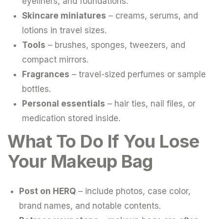
eyeliners, and foundations.
Skincare miniatures
– creams, serums, and
lotions in travel sizes.
Tools
– brushes, sponges, tweezers, and
compact mirrors.
Fragrances
– travel-sized perfumes or sample
bottles.
Personal essentials
– hair ties, nail files, or
medication stored inside.
What To Do If You Lose
Your Makeup Bag
Post on HERQ
– include photos, case color,
brand names, and notable contents.